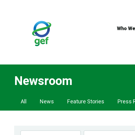
Skip
to
main
content
Who We
Newsroom
Newsroom
All
News
Feature Stories
Press 
Navigation