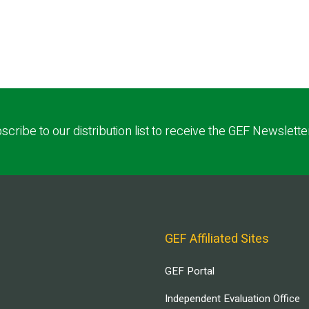
scribe to our distribution list to receive the GEF Newslette
GEF Affiliated Sites
GEF Portal
Independent Evaluation Office