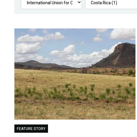
FEATURE STORY