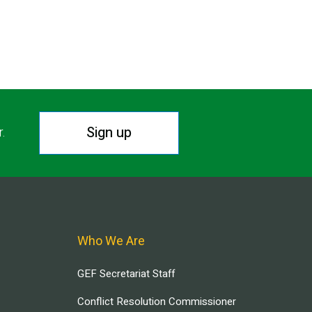
Sign up
r.
Who We Are
GEF Secretariat Staff
Conflict Resolution Commissioner