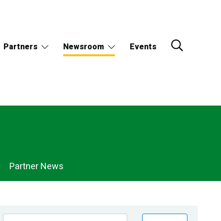
Partners
Newsroom
Events
Partner News