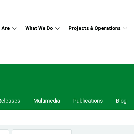
 Are
What We Do
Projects & Operations
Releases
Multimedia
Publications
Blog