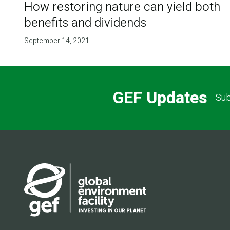
How restoring nature can yield both
benefits and dividends
September 14, 2021
GEF Updates
Sub