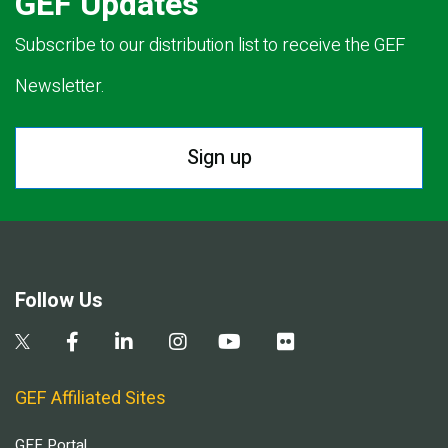
GEF Updates
Subscribe to our distribution list to receive the GEF
Newsletter.
Sign up
Follow Us
GEF Affiliated Sites
GEF Portal