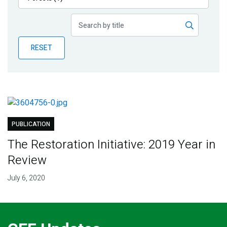
Publications
Blog
RESET
Partner News
PUBLICATION
The Restoration Initiative: 2019 Year in
Review
July 6, 2020