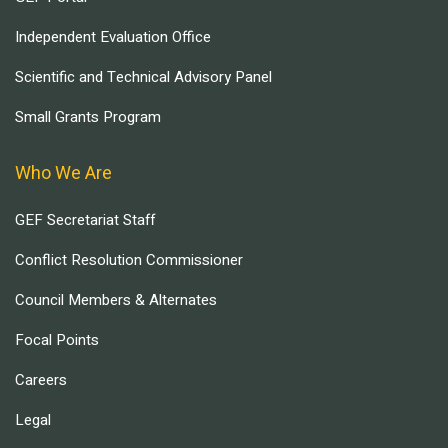
Independent Evaluation Office
Scientific and Technical Advisory Panel
Small Grants Program
Who We Are
GEF Secretariat Staff
Conflict Resolution Commissioner
Council Members & Alternates
Focal Points
Careers
Legal