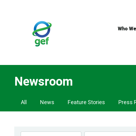
Skip
to
main
content
Who We
Newsroom
Newsroom
All
News
Feature Stories
Press 
Navigation