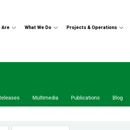
 Are
What We Do
Projects & Operations
Releases
Multimedia
Publications
Blog