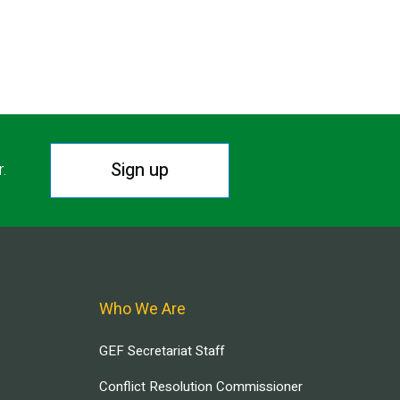
Sign up
r.
Who We Are
GEF Secretariat Staff
Conflict Resolution Commissioner