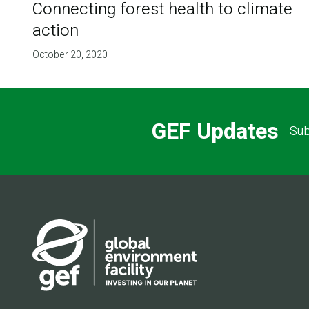
Connecting forest health to climate
action
October 20, 2020
GEF Updates
Sub