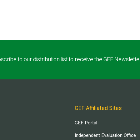
scribe to our distribution list to receive the GEF Newslette
GEF Affiliated Sites
GEF Portal
Independent Evaluation Office