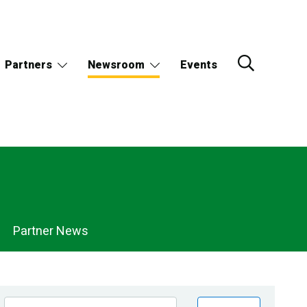
Partners
Newsroom
Events
Partner News