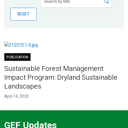
Publications
RESET
Blog
Partner News
PUBLICATION
Sustainable Forest Management
Impact Program: Dryland Sustainable
Landscapes
April 14, 2020
GEF Updates