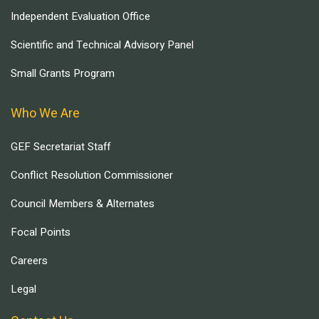
Independent Evaluation Office
Scientific and Technical Advisory Panel
Small Grants Program
Who We Are
GEF Secretariat Staff
Conflict Resolution Commissioner
Council Members & Alternates
Focal Points
Careers
Legal