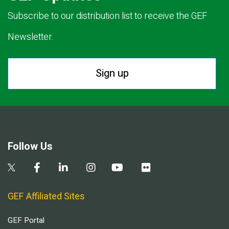
Subscribe to our distribution list to receive the GEF
Newsletter.
Sign up
Follow Us
GEF Affiliated Sites
GEF Portal