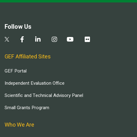
Follow Us
GEF Affiliated Sites
GEF Portal
Independent Evaluation Office
Scientific and Technical Advisory Panel
Small Grants Program
Who We Are