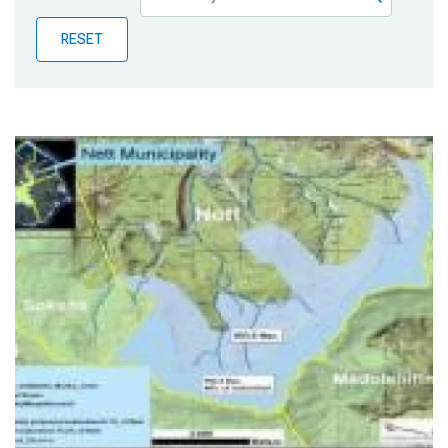
Publications
RESET
Blog
Partner News