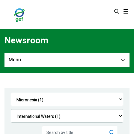
Skip
to
main
content
Newsroom
Menu
Newsroom
All
Navigation
News
Feature Stories
Press Releases
Multimedia