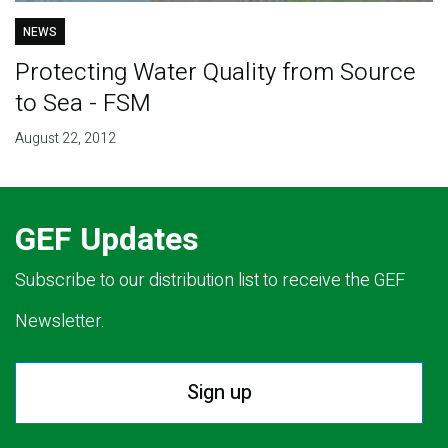
NEWS
Protecting Water Quality from Source
to Sea - FSM
August 22, 2012
GEF Updates
Subscribe to our distribution list to receive the GEF
Newsletter.
Sign up