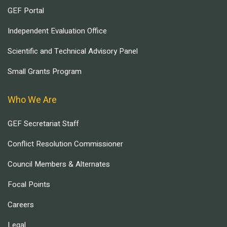
GEF Portal
Independent Evaluation Office
Scientific and Technical Advisory Panel
Small Grants Program
Who We Are
GEF Secretariat Staff
Conflict Resolution Commissioner
Council Members & Alternates
Focal Points
Careers
Legal