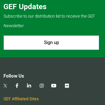
GEF Updates
Subscribe to our distribution list to receive the GEF
Newsletter.
Sign up
Follow Us
GEF Affiliated Sites