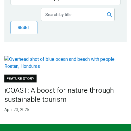
Publications
Blog
RESET
Partner News
FEATURE STORY
iCOAST: A boost for nature through
sustainable tourism
April 23, 2025