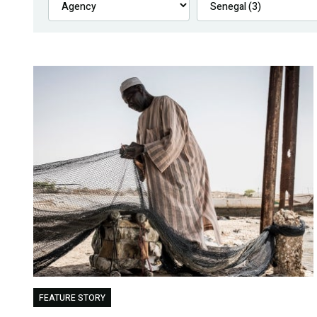
FEATURE STORY