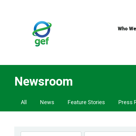
Skip
to
main
content
Who We
Newsroom
Newsroom
All
News
Feature Stories
Press 
Navigation