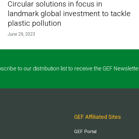
Circular solutions in focus in
landmark global investment to tackle
plastic pollution
June 29, 2023
scribe to our distribution list to receive the GEF Newslette
GEF Affiliated Sites
GEF Portal