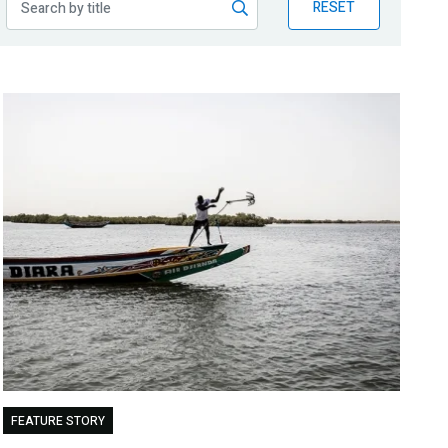
RESET
FEATURE STORY