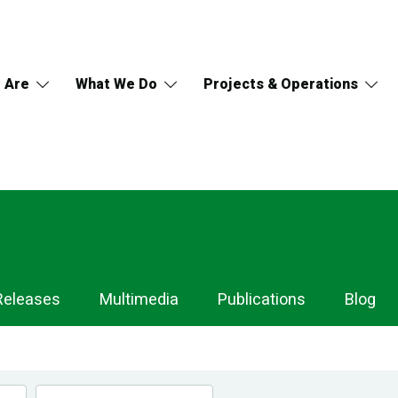
 Are
What We Do
Projects & Operations
Releases
Multimedia
Publications
Blog