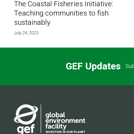
The Coastal Fisheries Initiative:
Teaching communities to fish
sustainably
July 24, 2023
GEF Updates
Sub