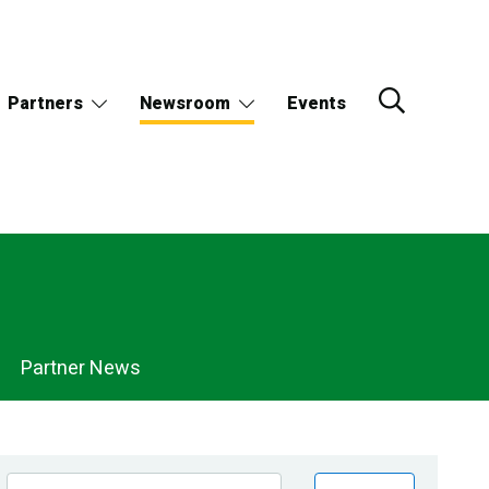
Partners
Newsroom
Events
Partner News