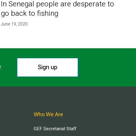
In Senegal people are desperate to
go back to fishing
June 19, 2020
Sign up
r.
Who We Are
GEF Secretariat Staff