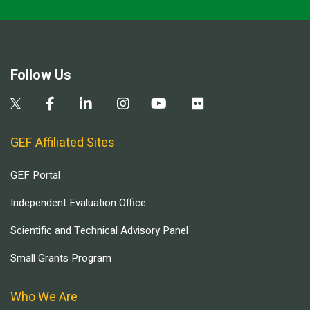
Follow Us
GEF Affiliated Sites
GEF Portal
Independent Evaluation Office
Scientific and Technical Advisory Panel
Small Grants Program
Who We Are