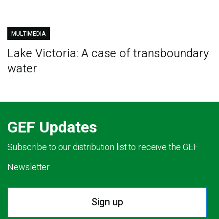
MULTIMEDIA
Lake Victoria: A case of transboundary
water
GEF Updates
Subscribe to our distribution list to receive the GEF
Newsletter.
Sign up