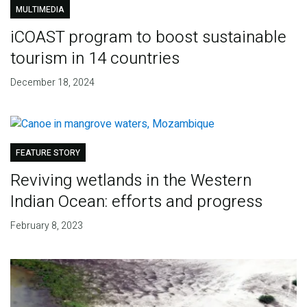
MULTIMEDIA
iCOAST program to boost sustainable
tourism in 14 countries
December 18, 2024
FEATURE STORY
Reviving wetlands in the Western
Indian Ocean: efforts and progress
February 8, 2023