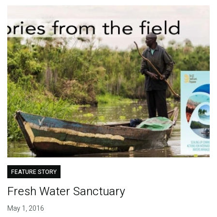
FEATURE STORY
Fresh Water Sanctuary
May 1, 2016