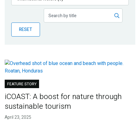
Publications
Blog
RESET
Partner News
FEATURE STORY
iCOAST: A boost for nature through
sustainable tourism
April 23, 2025