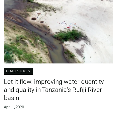
FEATURE STORY
Let it flow: improving water quantity
and quality in Tanzania's Rufiji River
basin
April 1, 2020