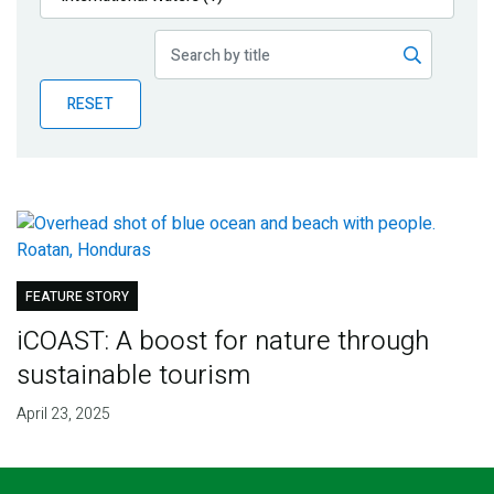
Publications
Blog
RESET
Partner News
FEATURE STORY
iCOAST: A boost for nature through
sustainable tourism
April 23, 2025