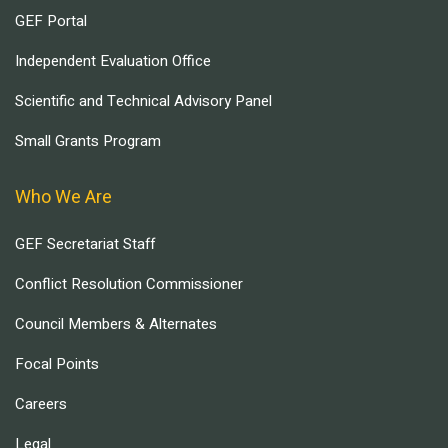
GEF Portal
Independent Evaluation Office
Scientific and Technical Advisory Panel
Small Grants Program
Who We Are
GEF Secretariat Staff
Conflict Resolution Commissioner
Council Members & Alternates
Focal Points
Careers
Legal