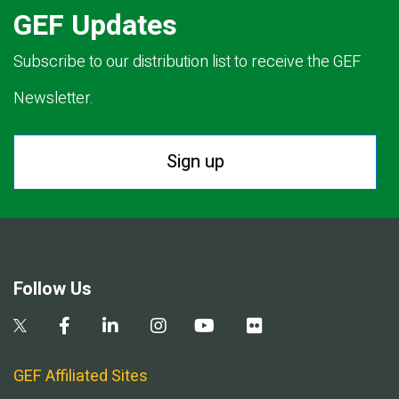
GEF Updates
Subscribe to our distribution list to receive the GEF
Newsletter.
Sign up
Follow Us
GEF Affiliated Sites