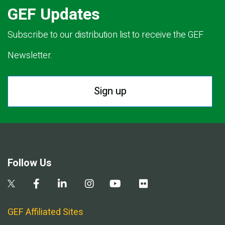
GEF Updates
Subscribe to our distribution list to receive the GEF
Newsletter.
Sign up
Follow Us
GEF Affiliated Sites