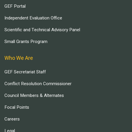
GEF Portal
Independent Evaluation Office
Scientific and Technical Advisory Panel
Small Grants Program
Who We Are
GEF Secretariat Staff
Conflict Resolution Commissioner
Council Members & Alternates
Focal Points
Careers
Legal