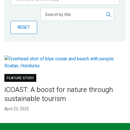
Publications
Blog
RESET
Partner News
FEATURE STORY
iCOAST: A boost for nature through
sustainable tourism
April 23, 2025