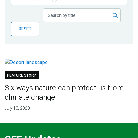
Publications
Blog
RESET
Partner News
FEATURE STORY
Six ways nature can protect us from
climate change
July 13, 2020