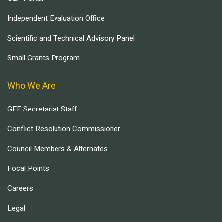
Independent Evaluation Office
Scientific and Technical Advisory Panel
Small Grants Program
Who We Are
GEF Secretariat Staff
Conflict Resolution Commissioner
Council Members & Alternates
Focal Points
Careers
Legal