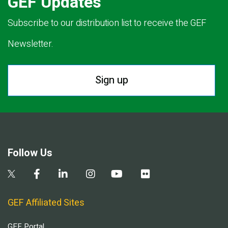
GEF Updates
Subscribe to our distribution list to receive the GEF
Newsletter.
Sign up
Follow Us
GEF Affiliated Sites
GEF Portal