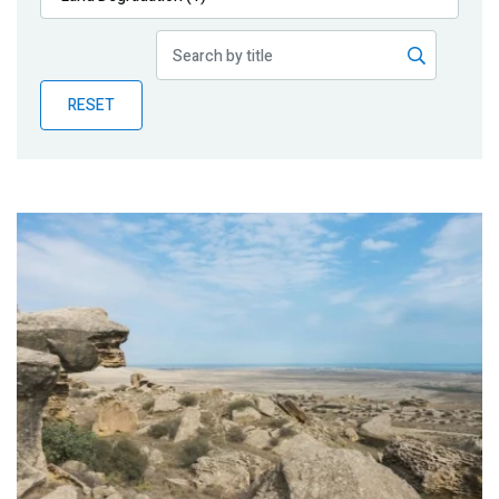
Publications
Blog
RESET
Partner News