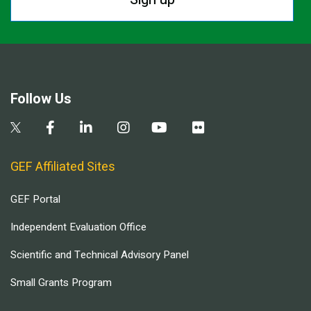
Follow Us
GEF Affiliated Sites
GEF Portal
Independent Evaluation Office
Scientific and Technical Advisory Panel
Small Grants Program