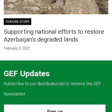
FEATURE STORY
Supporting national efforts to restore
Azerbaijan's degraded lands
February 5, 2021
GEF Updates
Subscribe to our distribution list to receive the GEF
Newsletter.
Sign up