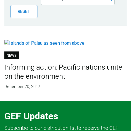
Publications
RESET
Blog
Partner News
NEWS
Informing action: Pacific nations unite
on the environment
December 20, 2017
GEF Updates
Subscribe to our distribution list to receive the GEF