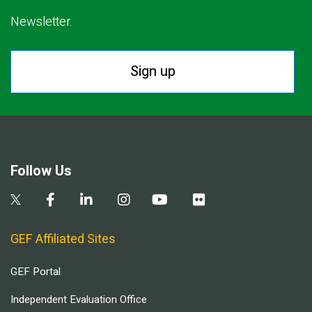
Newsletter.
Sign up
Follow Us
GEF Affiliated Sites
GEF Portal
Independent Evaluation Office