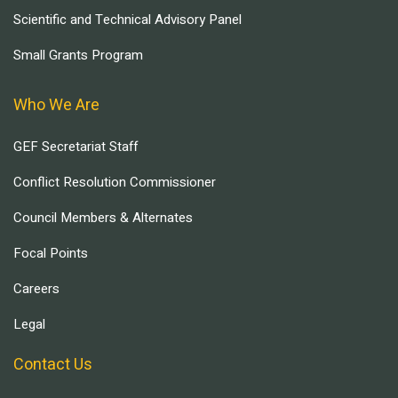
Scientific and Technical Advisory Panel
Small Grants Program
Who We Are
GEF Secretariat Staff
Conflict Resolution Commissioner
Council Members & Alternates
Focal Points
Careers
Legal
Contact Us