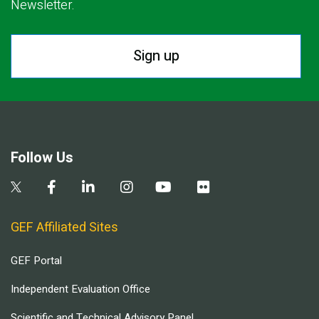
Newsletter.
Sign up
Follow Us
GEF Affiliated Sites
GEF Portal
Independent Evaluation Office
Scientific and Technical Advisory Panel