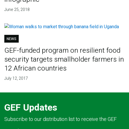
June 25, 2018
NEWS
GEF-funded program on resilient food
security targets smallholder farmers in
12 African countries
July 12, 2017
GEF Updates
Subscribe to our distribution list to receive the GEF