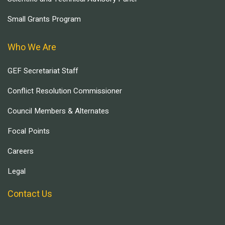
Small Grants Program
Who We Are
GEF Secretariat Staff
Conflict Resolution Commissioner
Council Members & Alternates
Focal Points
Careers
Legal
Contact Us