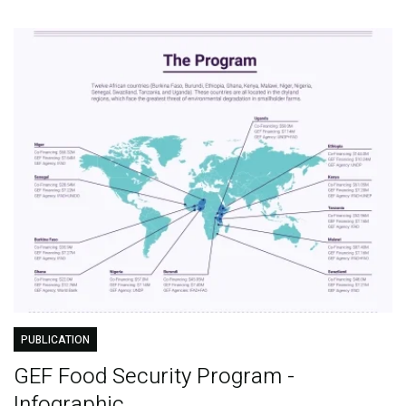
PUBLICATION
GEF Food Security Program -
Infographic