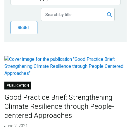
Publications
Blog
RESET
Partner News
PUBLICATION
Good Practice Brief: Strengthening
Climate Resilience through People-
centered Approaches
June 2, 2021