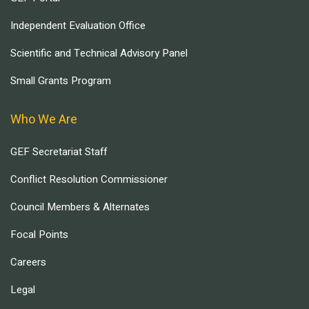
Independent Evaluation Office
Scientific and Technical Advisory Panel
Small Grants Program
Who We Are
GEF Secretariat Staff
Conflict Resolution Commissioner
Council Members & Alternates
Focal Points
Careers
Legal