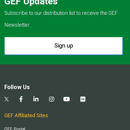
GEF Updates
Subscribe to our distribution list to receive the GEF
Newsletter.
Sign up
Follow Us
GEF Affiliated Sites
GEF Portal