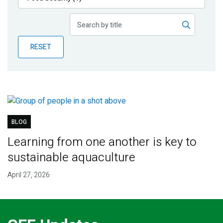
Publications
Blog
RESET
Partner News
BLOG
Learning from one another is key to
sustainable aquaculture
April 27, 2026