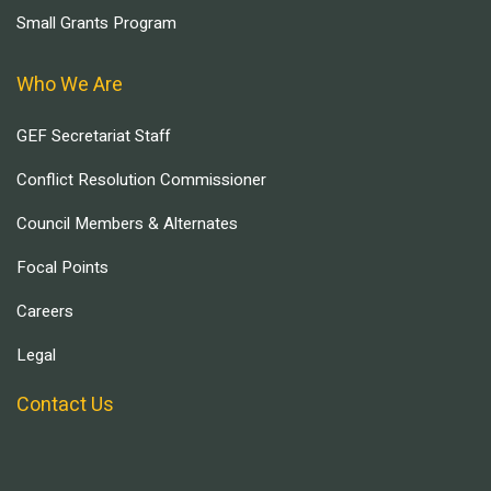
Small Grants Program
Who We Are
GEF Secretariat Staff
Conflict Resolution Commissioner
Council Members & Alternates
Focal Points
Careers
Legal
Contact Us