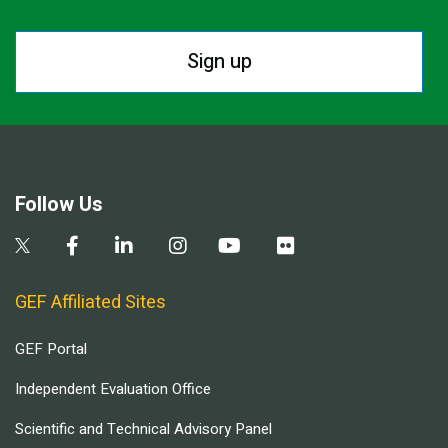
Sign up
Follow Us
GEF Affiliated Sites
GEF Portal
Independent Evaluation Office
Scientific and Technical Advisory Panel