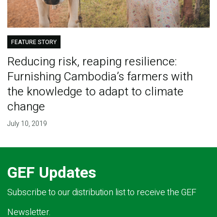
FEATURE STORY
Reducing risk, reaping resilience:
Furnishing Cambodia’s farmers with
the knowledge to adapt to climate
change
July 10, 2019
GEF Updates
Subscribe to our distribution list to receive the GEF
Newsletter.