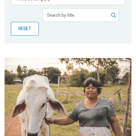
Publications
Blog
RESET
Partner News