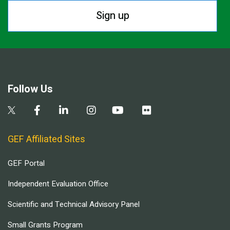
Sign up
Follow Us
GEF Affiliated Sites
GEF Portal
Independent Evaluation Office
Scientific and Technical Advisory Panel
Small Grants Program