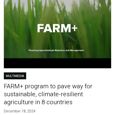
MULTIMEDIA
FARM+ program to pave way for
sustainable, climate-resilient
agriculture in 8 countries
December 18, 2024