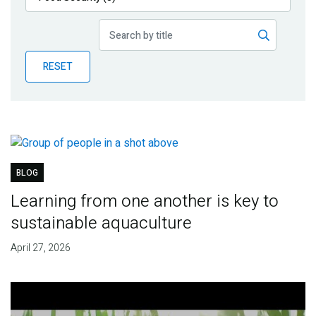
Publications
Blog
RESET
Partner News
BLOG
Learning from one another is key to
sustainable aquaculture
April 27, 2026