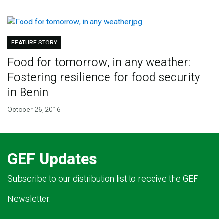
FEATURE STORY
Food for tomorrow, in any weather:
Fostering resilience for food security
in Benin
October 26, 2016
GEF Updates
Subscribe to our distribution list to receive the GEF
Newsletter.