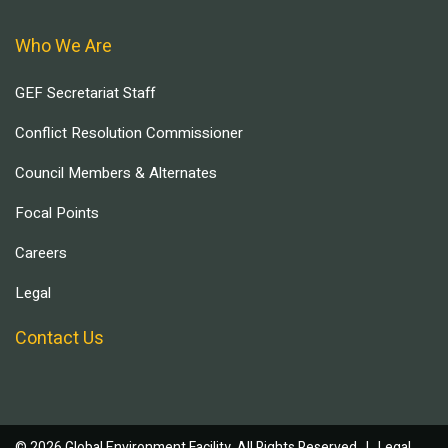
Who We Are
GEF Secretariat Staff
Conflict Resolution Commissioner
Council Members & Alternates
Focal Points
Careers
Legal
Contact Us
© 2026 Global Environment Facility, All Rights Reserved. |
Legal