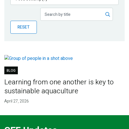
Publications
Blog
RESET
Partner News
BLOG
Learning from one another is key to
sustainable aquaculture
April 27, 2026