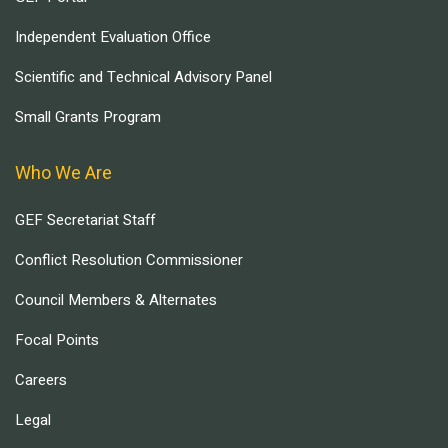
Independent Evaluation Office
Scientific and Technical Advisory Panel
Small Grants Program
Who We Are
GEF Secretariat Staff
Conflict Resolution Commissioner
Council Members & Alternates
Focal Points
Careers
Legal