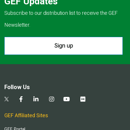
GEF Updates
Subscribe to our distribution list to receive the GEF
Newsletter.
Sign up
Follow Us
GEF Affiliated Sites
GEF Portal