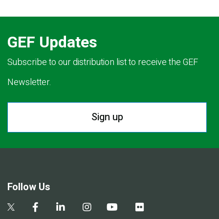
GEF Updates
Subscribe to our distribution list to receive the GEF
Newsletter.
Sign up
Follow Us