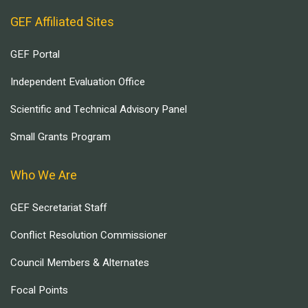
GEF Affiliated Sites
GEF Portal
Independent Evaluation Office
Scientific and Technical Advisory Panel
Small Grants Program
Who We Are
GEF Secretariat Staff
Conflict Resolution Commissioner
Council Members & Alternates
Focal Points