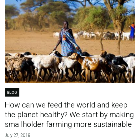
BLOG
How can we feed the world and keep
the planet healthy? We start by making
smallholder farming more sustainable
July 27, 2018