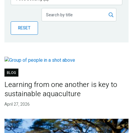
Publications
Blog
RESET
Partner News
BLOG
Learning from one another is key to
sustainable aquaculture
April 27, 2026