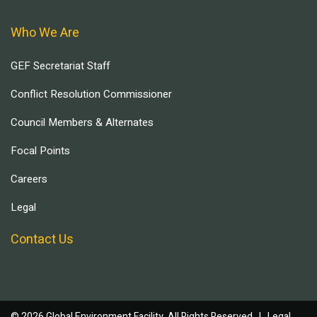
Who We Are
GEF Secretariat Staff
Conflict Resolution Commissioner
Council Members & Alternates
Focal Points
Careers
Legal
Contact Us
© 2026 Global Environment Facility, All Rights Reserved. |
Legal