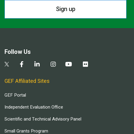
Sign up
Follow Us
GEF Affiliated Sites
GEF Portal
Independent Evaluation Office
Scientific and Technical Advisory Panel
Small Grants Program