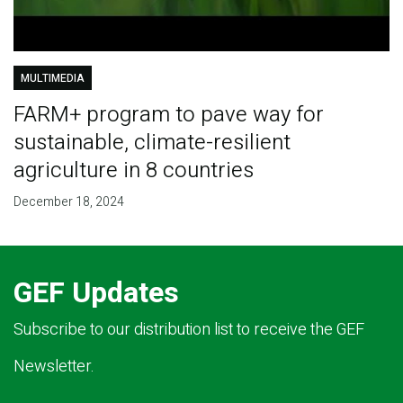
MULTIMEDIA
FARM+ program to pave way for
sustainable, climate-resilient
agriculture in 8 countries
December 18, 2024
GEF Updates
Subscribe to our distribution list to receive the GEF
Newsletter.