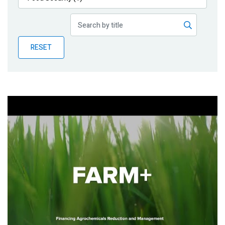
Publications
Blog
RESET
Partner News