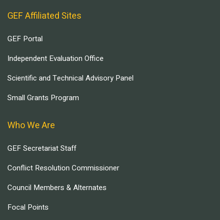
GEF Affiliated Sites
GEF Portal
Independent Evaluation Office
Scientific and Technical Advisory Panel
Small Grants Program
Who We Are
GEF Secretariat Staff
Conflict Resolution Commissioner
Council Members & Alternates
Focal Points