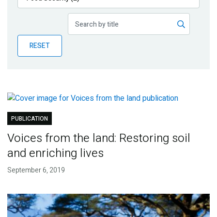
Publications
Blog
RESET
Partner News
PUBLICATION
Voices from the land: Restoring soil
and enriching lives
September 6, 2019