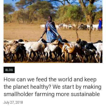
BLOG
How can we feed the world and keep
the planet healthy? We start by making
smallholder farming more sustainable
July 27, 2018