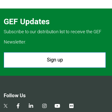
GEF Updates
Subscribe to our distribution list to receive the GEF
Newsletter.
Sign up
Follow Us