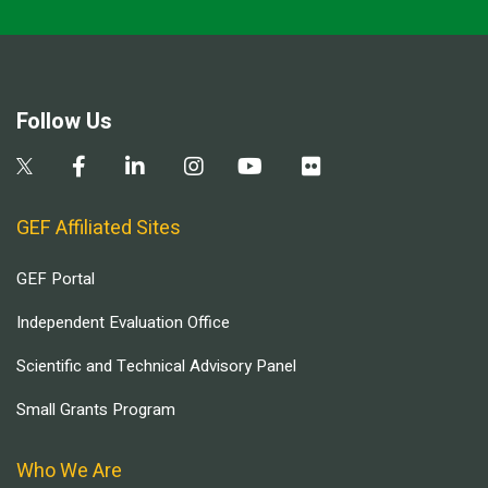
Follow Us
GEF Affiliated Sites
GEF Portal
Independent Evaluation Office
Scientific and Technical Advisory Panel
Small Grants Program
Who We Are