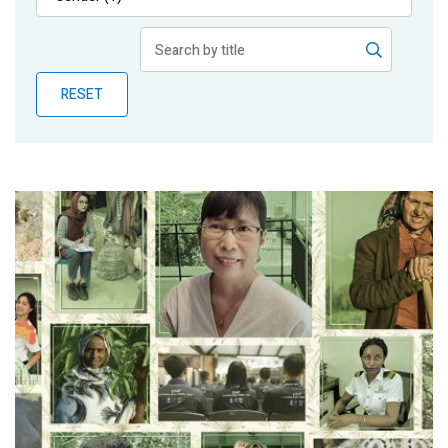
Publications
Blog
RESET
Partner News