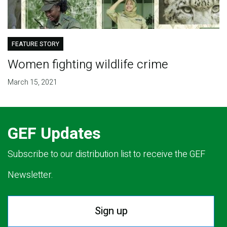
FEATURE STORY
Women fighting wildlife crime
March 15, 2021
GEF Updates
Subscribe to our distribution list to receive the GEF
Newsletter.
Sign up