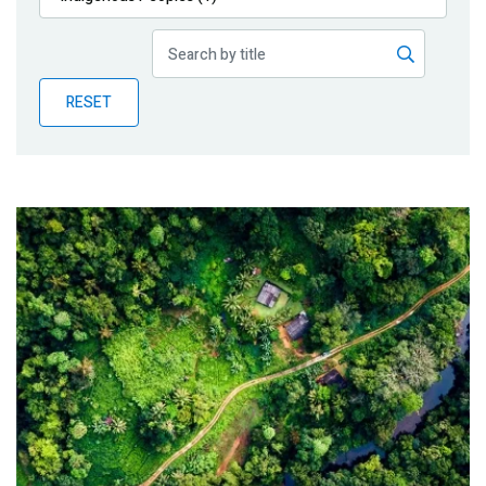
Publications
Blog
RESET
Partner News