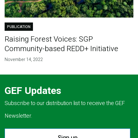
PUBLICATION
Raising Forest Voices: SGP
Community-based REDD+ Initiative
November 14, 2022
GEF Updates
Subscribe to our distribution list to receive the GEF
Newsletter.
Sign up