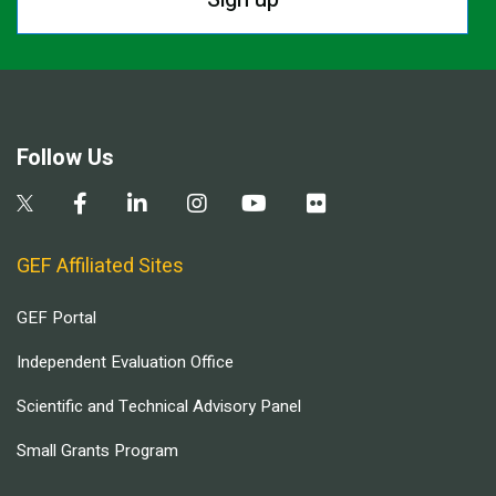
Follow Us
GEF Affiliated Sites
GEF Portal
Independent Evaluation Office
Scientific and Technical Advisory Panel
Small Grants Program