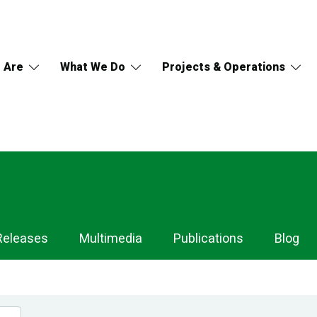
 Are
What We Do
Projects & Operations
Releases
Multimedia
Publications
Blog