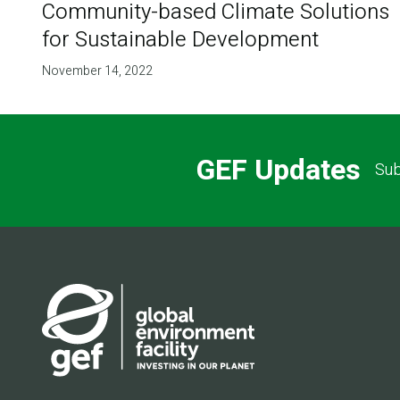
Community-based Climate Solutions
for Sustainable Development
November 14, 2022
GEF Updates
Sub