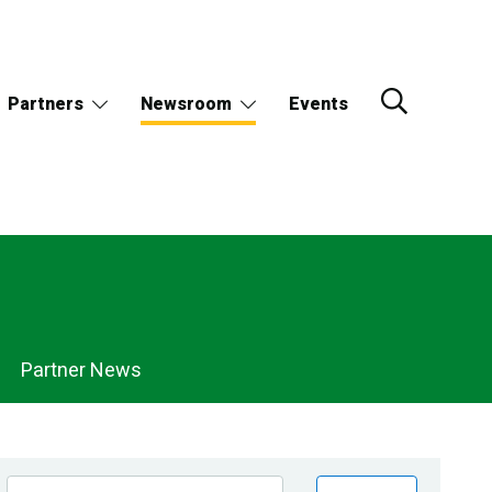
Partners
Newsroom
Events
Partner News