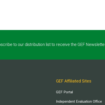
scribe to our distribution list to receive the GEF Newslette
GEF Affiliated Sites
GEF Portal
Independent Evaluation Office