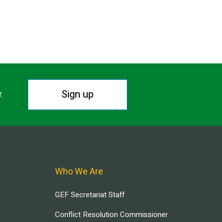
Sign up
r.
Who We Are
GEF Secretariat Staff
Conflict Resolution Commissioner