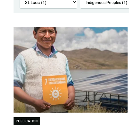
PUBLICATION