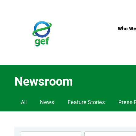
Skip
to
main
content
Who We
Newsroom
Newsroom
All
News
Feature Stories
Press 
Navigation