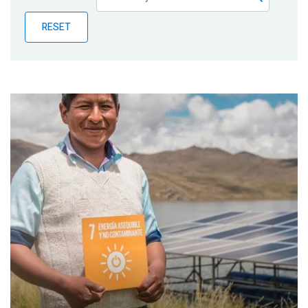
Publications
RESET
Blog
Partner News