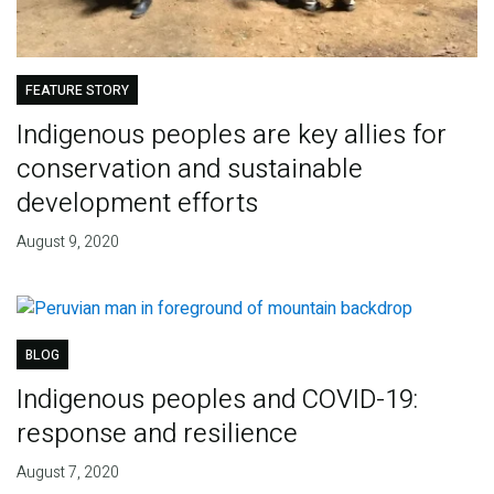
FEATURE STORY
Indigenous peoples are key allies for
conservation and sustainable
development efforts
August 9, 2020
BLOG
Indigenous peoples and COVID-19:
response and resilience
August 7, 2020