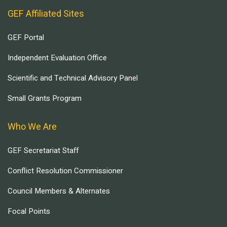
GEF Affiliated Sites
GEF Portal
Independent Evaluation Office
Scientific and Technical Advisory Panel
Small Grants Program
Who We Are
GEF Secretariat Staff
Conflict Resolution Commissioner
Council Members & Alternates
Focal Points