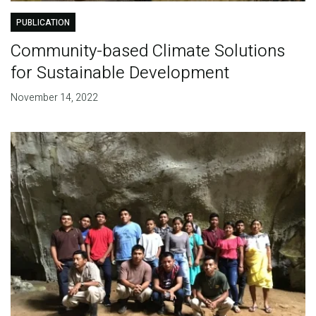
PUBLICATION
Community-based Climate Solutions
for Sustainable Development
November 14, 2022