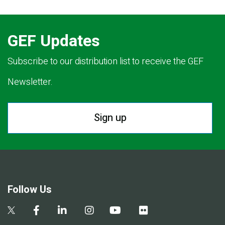
GEF Updates
Subscribe to our distribution list to receive the GEF
Newsletter.
Sign up
Follow Us