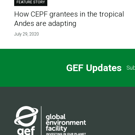
FEATURE STORY
How CEPF grantees in the tropical
Andes are adapting
July 29, 2020
GEF Updates
Sub