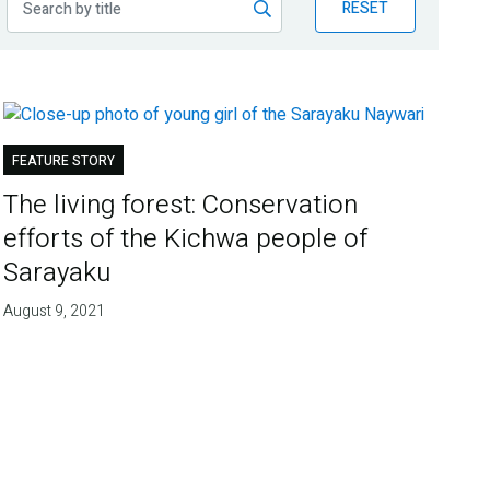
RESET
FEATURE STORY
The living forest: Conservation
efforts of the Kichwa people of
Sarayaku
August 9, 2021