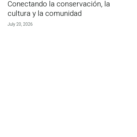
Conectando la conservación, la
cultura y la comunidad
July 20, 2026