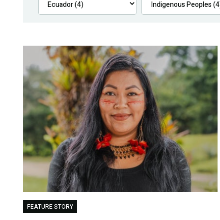
FEATURE STORY