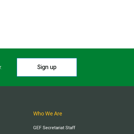
Sign up
r.
Who We Are
GEF Secretariat Staff