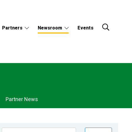
Partners
Newsroom
Events
Partner News