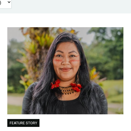
FEATURE STORY