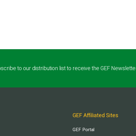
scribe to our distribution list to receive the GEF Newslette
GEF Affiliated Sites
GEF Portal