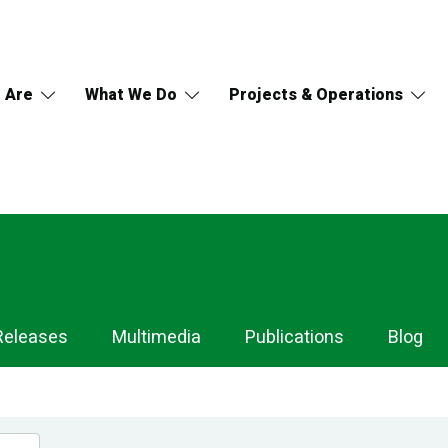
 Are
What We Do
Projects & Operations
Releases
Multimedia
Publications
Blog