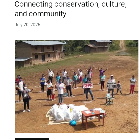
Connecting conservation, culture,
and community
July 20, 2026