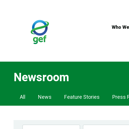
Skip
to
main
content
Who We
Newsroom
Newsroom
All
News
Feature Stories
Press 
Navigation