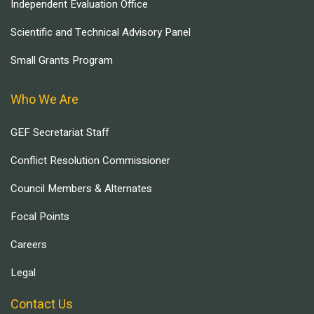
Independent Evaluation Office
Scientific and Technical Advisory Panel
Small Grants Program
Who We Are
GEF Secretariat Staff
Conflict Resolution Commissioner
Council Members & Alternates
Focal Points
Careers
Legal
Contact Us