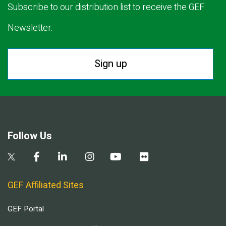
Subscribe to our distribution list to receive the GEF
Newsletter.
Sign up
Follow Us
GEF Affiliated Sites
GEF Portal