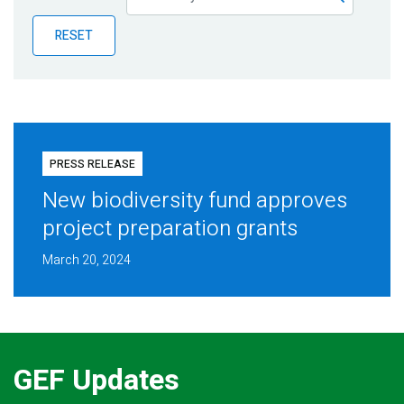
Publications
RESET
Blog
Partner News
PRESS RELEASE
New biodiversity fund approves
project preparation grants
March 20, 2024
GEF Updates