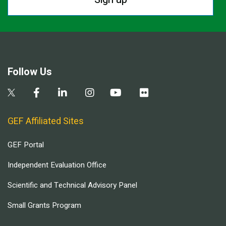
Follow Us
GEF Affiliated Sites
GEF Portal
Independent Evaluation Office
Scientific and Technical Advisory Panel
Small Grants Program