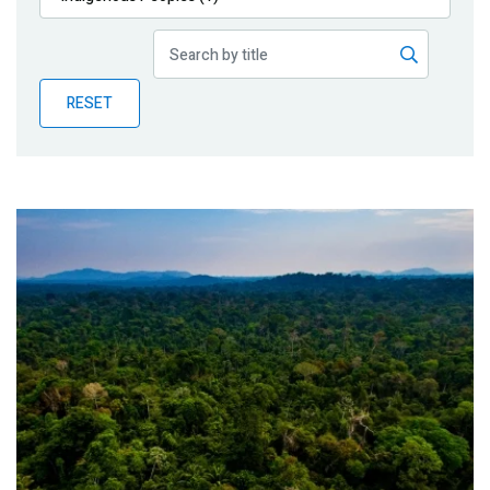
Publications
Blog
RESET
Partner News