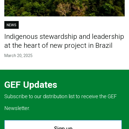
NEWS
Indigenous stewardship and leadership
at the heart of new project in Brazil
March 20, 2025
GEF Updates
Subscribe to our distribution list to receive the GEF
Newsletter.
Sign up