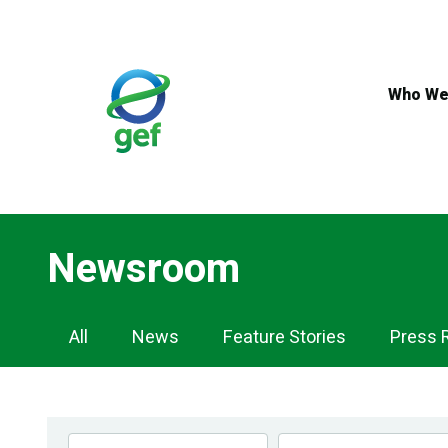
Skip
to
main
content
Who We
Newsroom
Newsroom
All
News
Feature Stories
Press 
Navigation