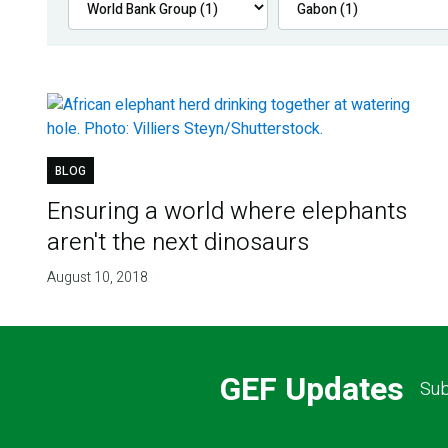
BLOG
Ensuring a world where elephants
aren't the next dinosaurs
August 10, 2018
GEF Updates
Sub