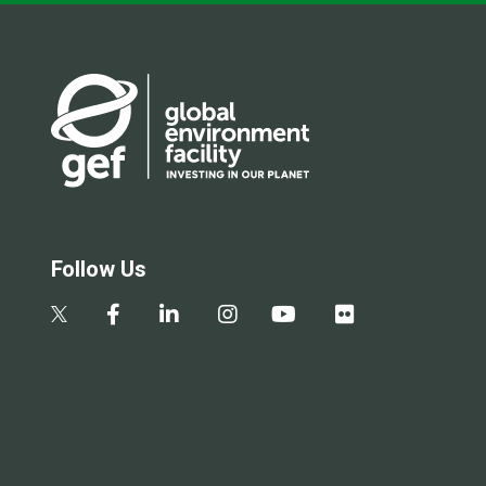
Follow Us