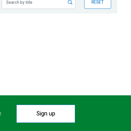
RESET
Sign up
r.