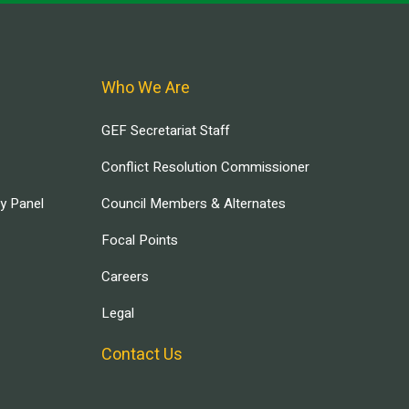
Who We Are
GEF Secretariat Staff
Conflict Resolution Commissioner
ry Panel
Council Members & Alternates
Focal Points
Careers
Legal
Contact Us