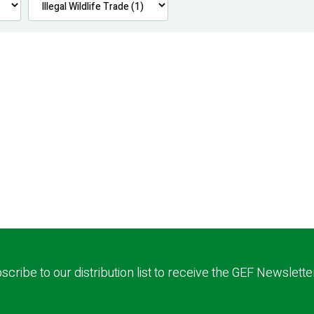
scribe to our distribution list to receive the GEF Newslette