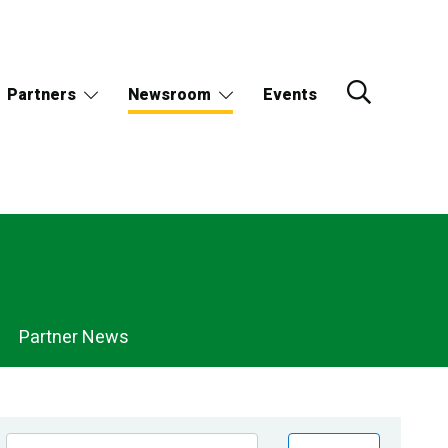
Partners
Newsroom
Events
Partner News