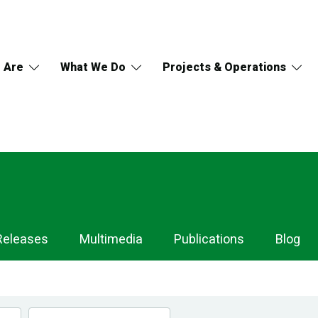
 Are
What We Do
Projects & Operations
Releases
Multimedia
Publications
Blog