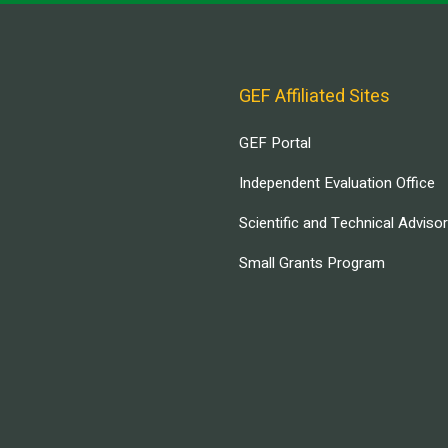
GEF Affiliated Sites
GEF Portal
Independent Evaluation Office
Scientific and Technical Adviso
Small Grants Program