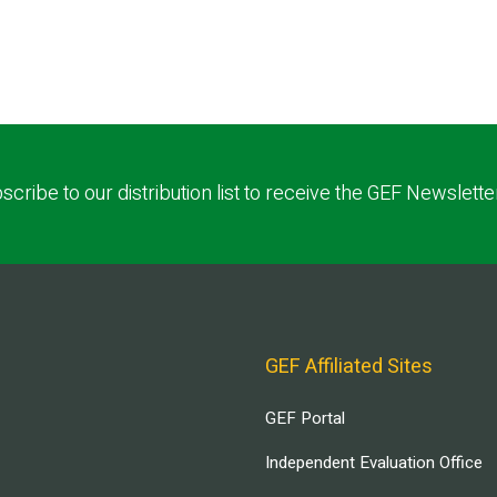
scribe to our distribution list to receive the GEF Newslette
GEF Affiliated Sites
GEF Portal
Independent Evaluation Office