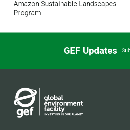
Amazon Sustainable Landscapes
Program
GEF Updates
Sub