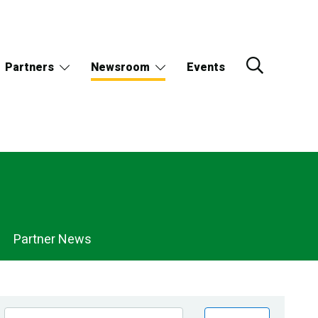
Partners
Newsroom
Events
Partner News