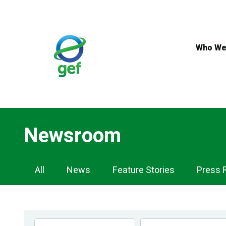
Skip
to
main
content
Who We
Newsroom
Newsroom
All
News
Feature Stories
Press 
Navigation