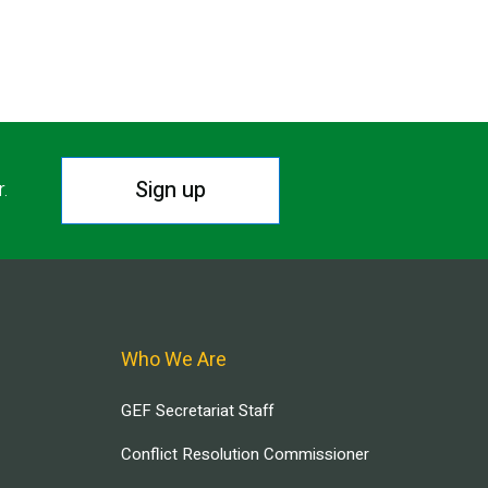
Sign up
r.
Who We Are
GEF Secretariat Staff
Conflict Resolution Commissioner