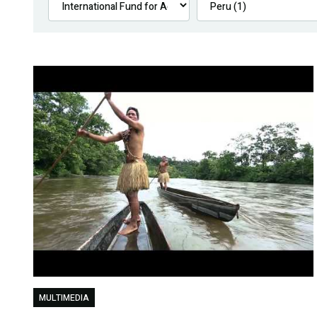
MULTIMEDIA