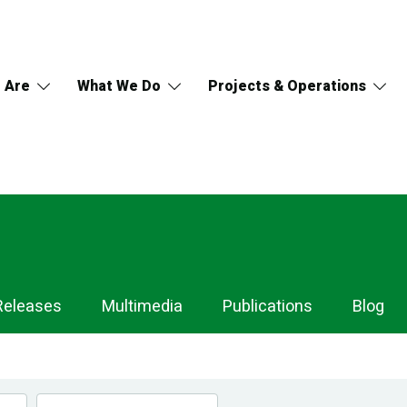
 Are
What We Do
Projects & Operations
Releases
Multimedia
Publications
Blog