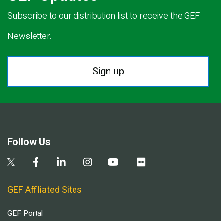
Subscribe to our distribution list to receive the GEF
Newsletter.
Sign up
Follow Us
GEF Affiliated Sites
GEF Portal