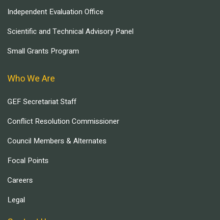
Independent Evaluation Office
Scientific and Technical Advisory Panel
Small Grants Program
Who We Are
GEF Secretariat Staff
Conflict Resolution Commissioner
Council Members & Alternates
Focal Points
Careers
Legal