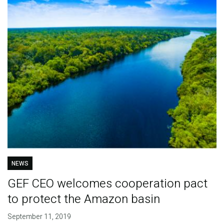
NEWS
GEF CEO welcomes cooperation pact
to protect the Amazon basin
September 11, 2019