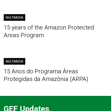
MULTIMEDIA
15 years of the Amazon Protected
Areas Program
MULTIMEDIA
15 Anos do Programa Áreas
Protegidas da Amazônia (ARPA)
GEF Updates