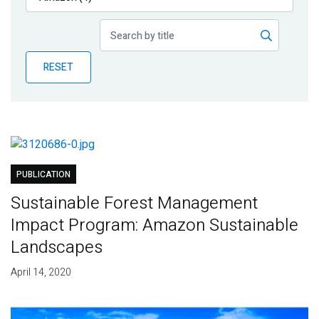
Publications
Blog
RESET
Partner News
PUBLICATION
Sustainable Forest Management
Impact Program: Amazon Sustainable
Landscapes
April 14, 2020