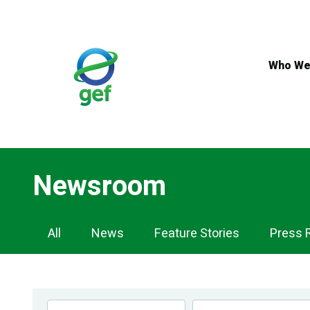
Skip
to
main
content
Who We
Newsroom
Newsroom
All
News
Feature Stories
Press 
Navigation