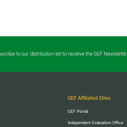
scribe to our distribution list to receive the GEF Newslette
GEF Affiliated Sites
GEF Portal
Independent Evaluation Office