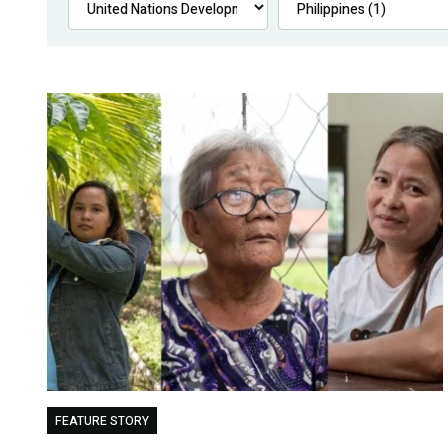
FEATURE STORY