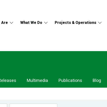
 Are
What We Do
Projects & Operations
Releases
Multimedia
Publications
Blog