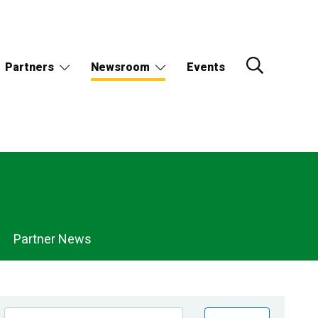
Partners
Newsroom
Events
Partner News