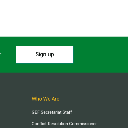
Sign up
r.
Who We Are
GEF Secretariat Staff
Conflict Resolution Commissioner