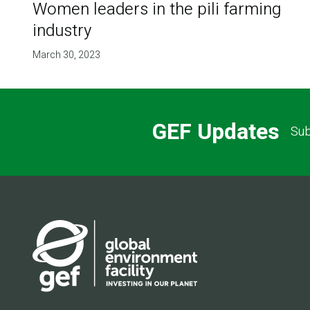
Women leaders in the pili farming
industry
March 30, 2023
GEF Updates
Sub