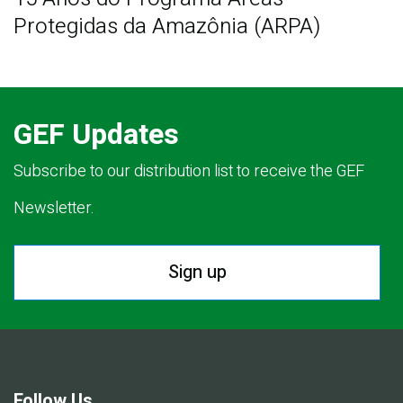
Protegidas da Amazônia (ARPA)
GEF Updates
Subscribe to our distribution list to receive the GEF
Newsletter.
Sign up
Follow Us