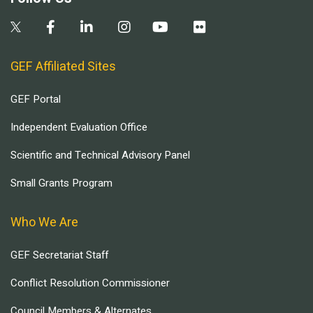
GEF Affiliated Sites
GEF Portal
Independent Evaluation Office
Scientific and Technical Advisory Panel
Small Grants Program
Who We Are
GEF Secretariat Staff
Conflict Resolution Commissioner
Council Members & Alternates