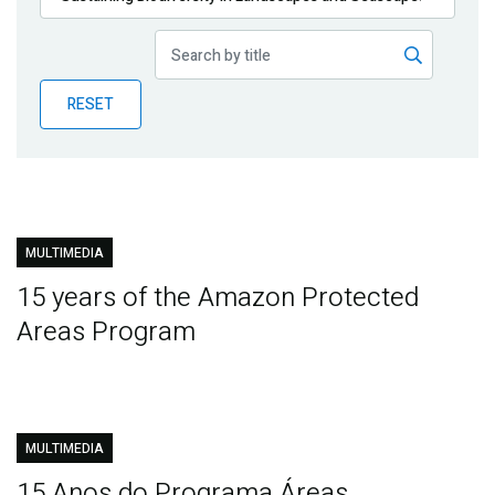
Publications
Blog
RESET
Partner News
MULTIMEDIA
15 years of the Amazon Protected
Areas Program
MULTIMEDIA
15 Anos do Programa Áreas