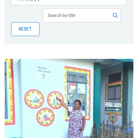
Publications
Blog
RESET
Partner News