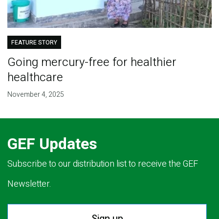
FEATURE STORY
Going mercury-free for healthier
healthcare
November 4, 2025
GEF Updates
Subscribe to our distribution list to receive the GEF
Newsletter.
Sign up