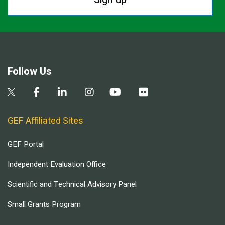
Follow Us
GEF Affiliated Sites
GEF Portal
Independent Evaluation Office
Scientific and Technical Advisory Panel
Small Grants Program