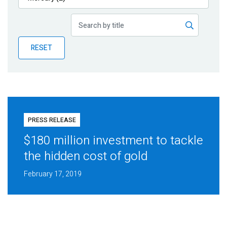
Publications
Blog
RESET
Partner News
PRESS RELEASE
$180 million investment to tackle
the hidden cost of gold
February 17, 2019