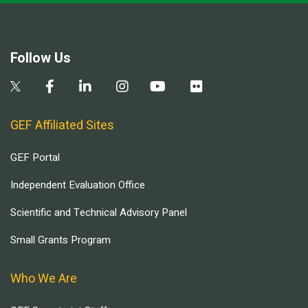
Follow Us
GEF Affiliated Sites
GEF Portal
Independent Evaluation Office
Scientific and Technical Advisory Panel
Small Grants Program
Who We Are