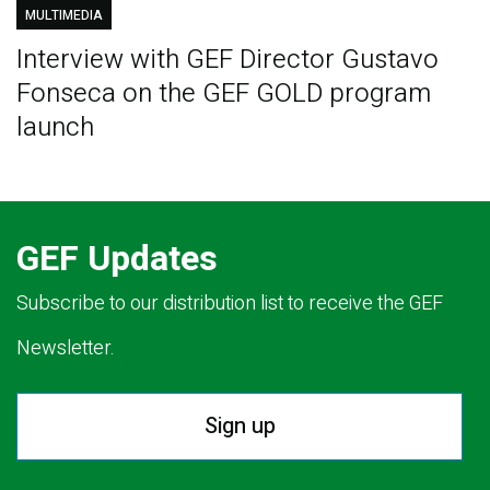
MULTIMEDIA
Interview with GEF Director Gustavo
Fonseca on the GEF GOLD program
launch
GEF Updates
Subscribe to our distribution list to receive the GEF
Newsletter.
Sign up