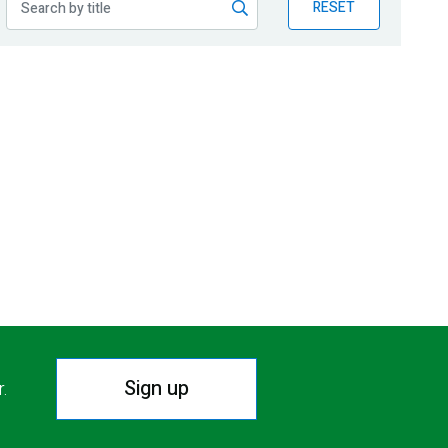
RESET
Sign up
r.