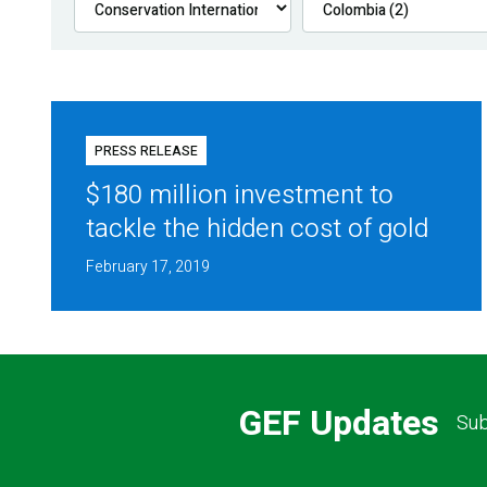
PRESS RELEASE
$180 million investment to
tackle the hidden cost of gold
February 17, 2019
GEF Updates
Sub