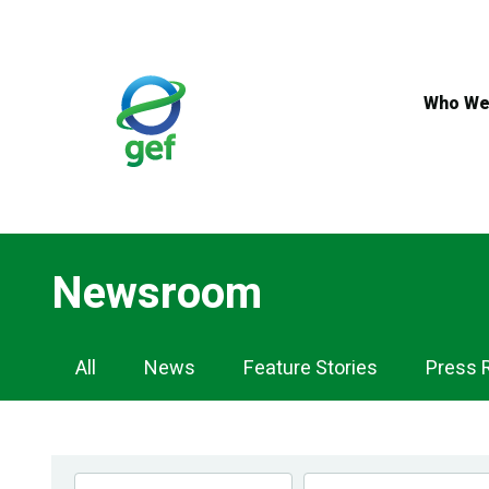
Skip
to
main
content
Who We
Newsroom
Newsroom
All
News
Feature Stories
Press 
Navigation