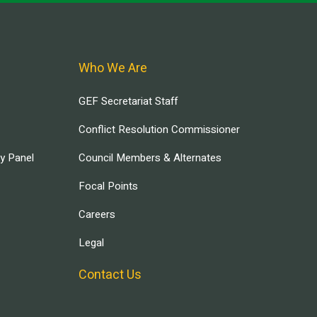
Who We Are
GEF Secretariat Staff
Conflict Resolution Commissioner
ry Panel
Council Members & Alternates
Focal Points
Careers
Legal
Contact Us