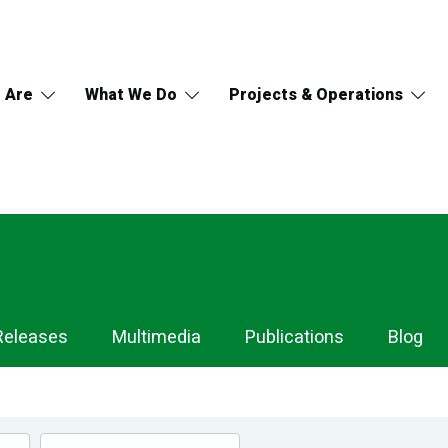
 Are
What We Do
Projects & Operations
Releases
Multimedia
Publications
Blog