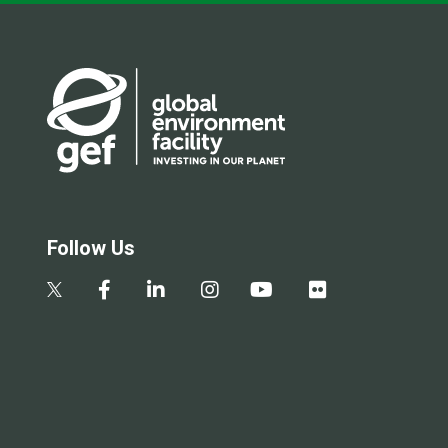
Follow Us