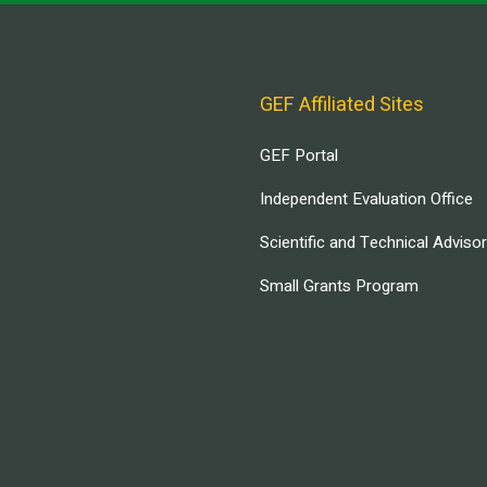
GEF Affiliated Sites
GEF Portal
Independent Evaluation Office
Scientific and Technical Adviso
Small Grants Program