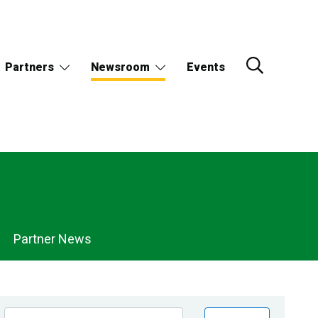
Partners
Newsroom
Events
Partner News