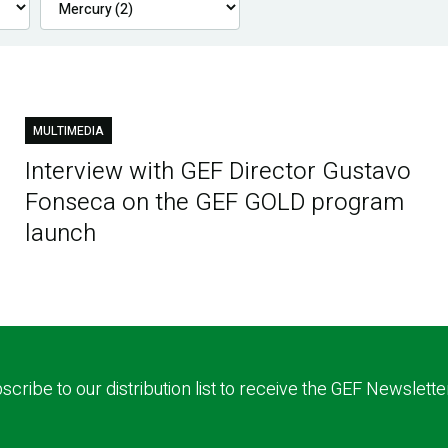
MULTIMEDIA
Interview with GEF Director Gustavo
Fonseca on the GEF GOLD program
launch
scribe to our distribution list to receive the GEF Newslette