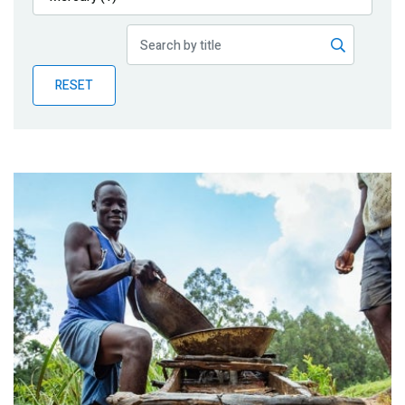
Publications
Blog
RESET
Partner News