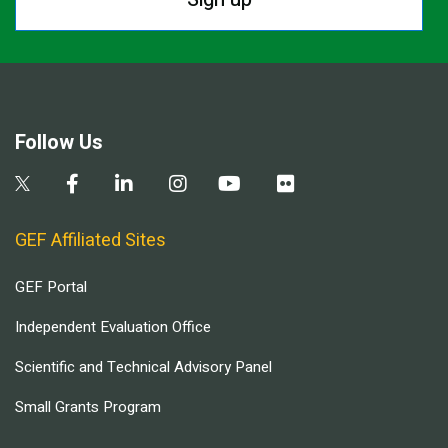
Follow Us
GEF Affiliated Sites
GEF Portal
Independent Evaluation Office
Scientific and Technical Advisory Panel
Small Grants Program