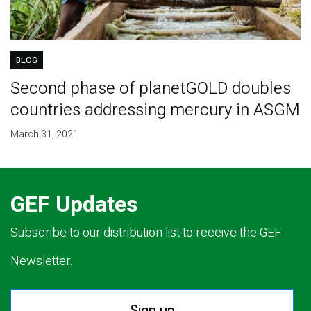
BLOG
Second phase of planetGOLD doubles
countries addressing mercury in ASGM
March 31, 2021
GEF Updates
Subscribe to our distribution list to receive the GEF
Newsletter.
Sign up