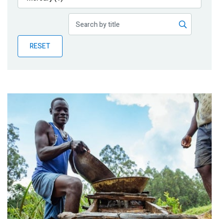
Publications
Blog
RESET
Partner News