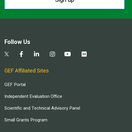
Follow Us
GEF Affiliated Sites
GEF Portal
Independent Evaluation Office
Scientific and Technical Advisory Panel
Small Grants Program