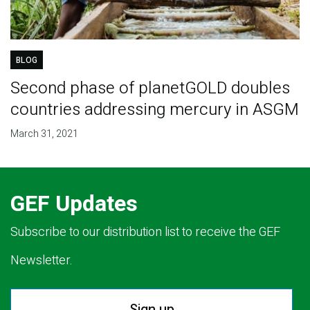
BLOG
Second phase of planetGOLD doubles
countries addressing mercury in ASGM
March 31, 2021
GEF Updates
Subscribe to our distribution list to receive the GEF
Newsletter.
Sign up