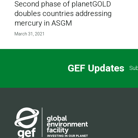
Second phase of planetGOLD
doubles countries addressing
mercury in ASGM
March 31, 2021
GEF Updates
Sub