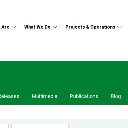
 Are
What We Do
Projects & Operations
Releases
Multimedia
Publications
Blog