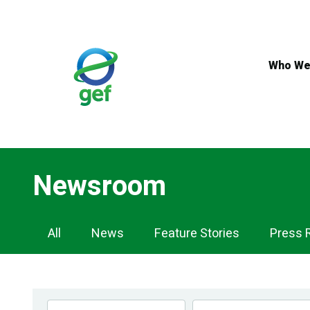
Skip
to
main
content
Who We
Newsroom
Newsroom
All
News
Feature Stories
Press 
Navigation