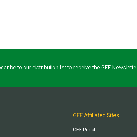
scribe to our distribution list to receive the GEF Newslette
GEF Affiliated Sites
GEF Portal