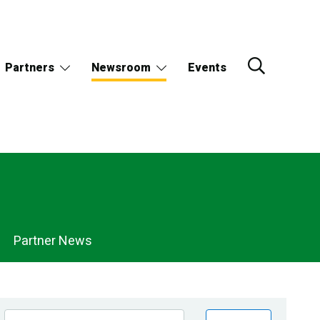
Partners
Newsroom
Events
Partner News