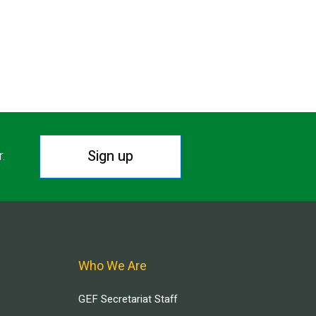
Sign up
r.
Who We Are
GEF Secretariat Staff