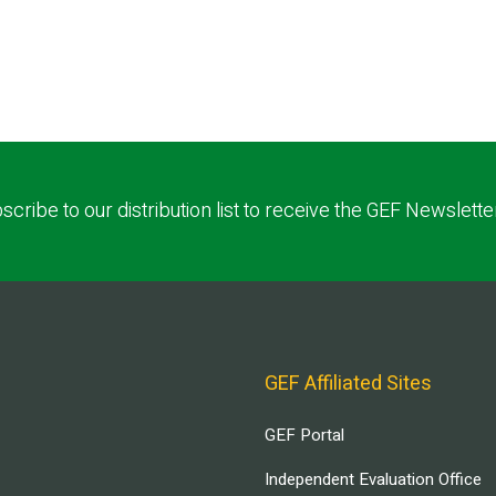
scribe to our distribution list to receive the GEF Newslette
GEF Affiliated Sites
GEF Portal
Independent Evaluation Office