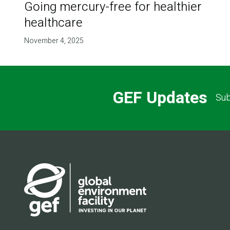
Going mercury-free for healthier
healthcare
November 4, 2025
GEF Updates
Sub