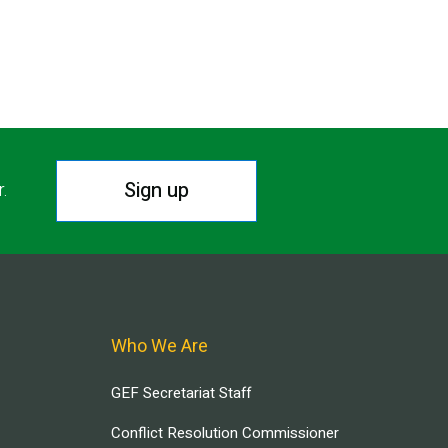
Sign up
r.
Who We Are
GEF Secretariat Staff
Conflict Resolution Commissioner