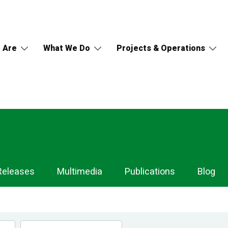
 Are
What We Do
Projects & Operations
Releases
Multimedia
Publications
Blog