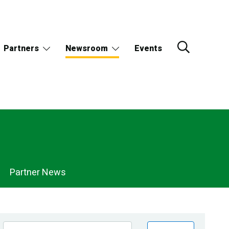
Partners
Newsroom
Events
Partner News