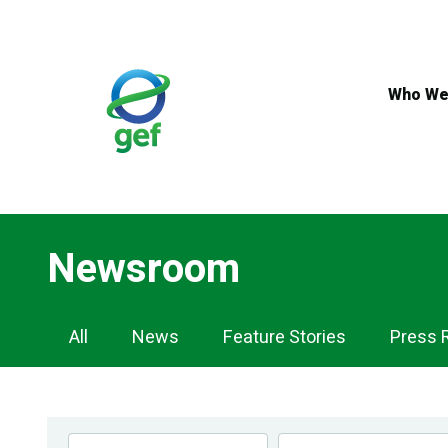
Skip
to
main
content
Who We
Newsroom
Newsroom
All
News
Feature Stories
Press 
Navigation