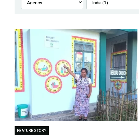
FEATURE STORY