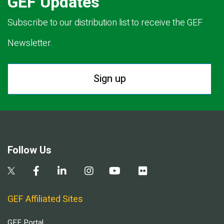
GEF Updates
Subscribe to our distribution list to receive the GEF
Newsletter.
Sign up
Follow Us
GEF Affiliated Sites
GEF Portal