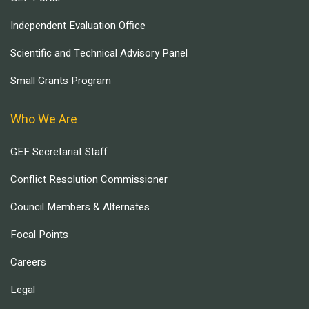
Independent Evaluation Office
Scientific and Technical Advisory Panel
Small Grants Program
Who We Are
GEF Secretariat Staff
Conflict Resolution Commissioner
Council Members & Alternates
Focal Points
Careers
Legal