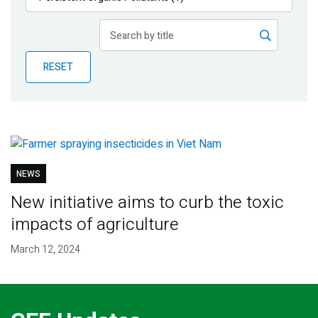
Publications
Blog
RESET
Partner News
NEWS
New initiative aims to curb the toxic
impacts of agriculture
March 12, 2024