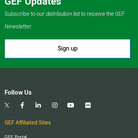
GEF Updates
Subscribe to our distribution list to receive the GEF
Newsletter.
Sign up
Follow Us
GEF Affiliated Sites
GEF Portal