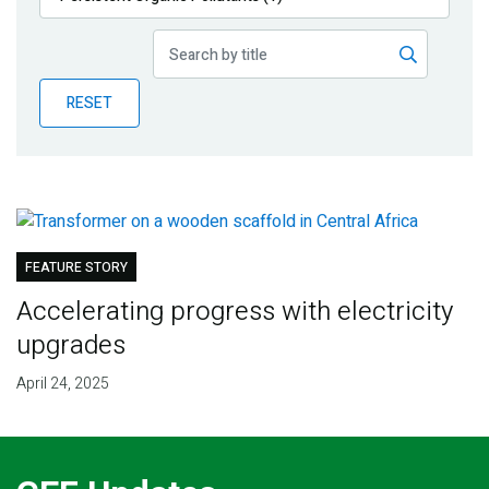
Publications
Blog
RESET
Partner News
FEATURE STORY
Accelerating progress with electricity
upgrades
April 24, 2025