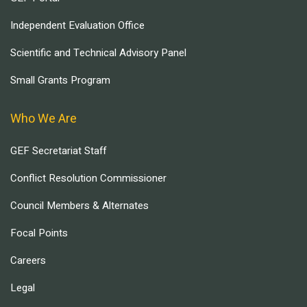
Independent Evaluation Office
Scientific and Technical Advisory Panel
Small Grants Program
Who We Are
GEF Secretariat Staff
Conflict Resolution Commissioner
Council Members & Alternates
Focal Points
Careers
Legal