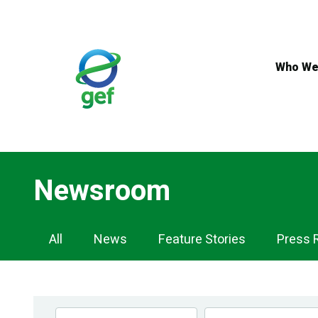
Skip
to
main
content
Who We
Newsroom
Newsroom
All
News
Feature Stories
Press 
Navigation