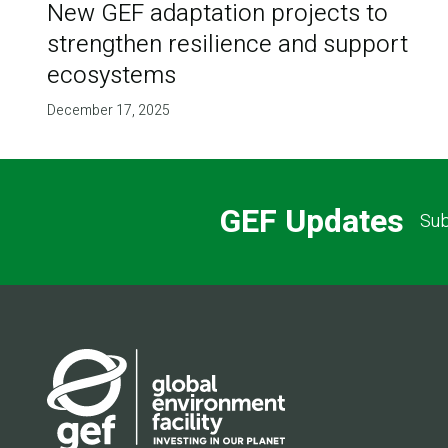
New GEF adaptation projects to
strengthen resilience and support
ecosystems
December 17, 2025
GEF Updates
Sub