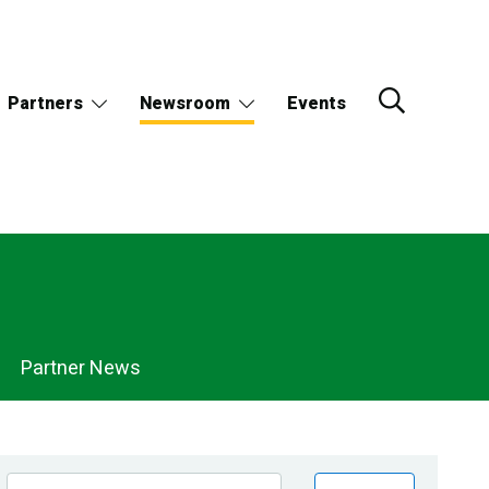
Partners
Newsroom
Events
Partner News