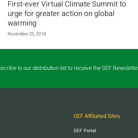
First-ever Virtual Climate Summit to
urge for greater action on global
warming
November 20, 2018
scribe to our distribution list to receive the GEF Newslette
GEF Affiliated Sites
GEF Portal