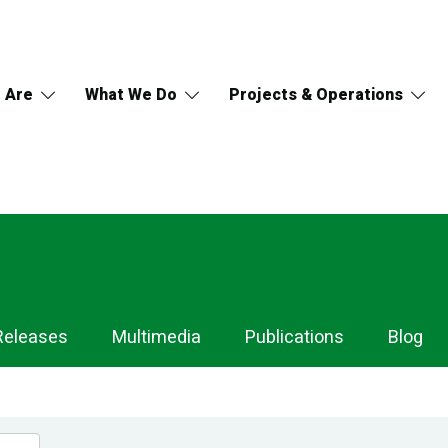
 Are
What We Do
Projects & Operations
Releases
Multimedia
Publications
Blog