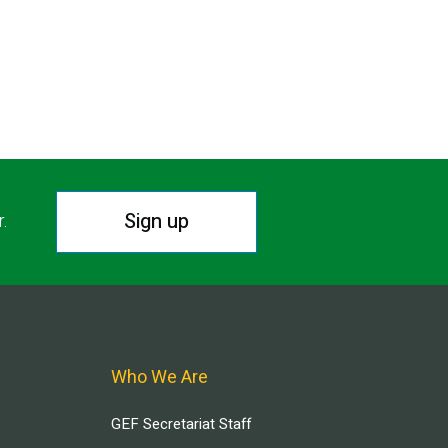
Sign up
r.
Who We Are
GEF Secretariat Staff