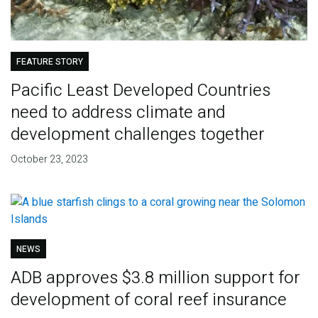
FEATURE STORY
Pacific Least Developed Countries
need to address climate and
development challenges together
October 23, 2023
NEWS
ADB approves $3.8 million support for
development of coral reef insurance