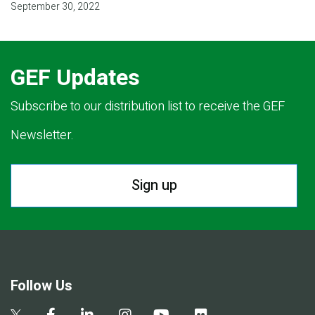
September 30, 2022
GEF Updates
Subscribe to our distribution list to receive the GEF
Newsletter.
Sign up
Follow Us