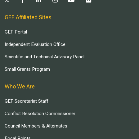
GEF Affiliated Sites
GEF Portal
Independent Evaluation Office
Scientific and Technical Advisory Panel
Small Grants Program
Who We Are
GEF Secretariat Staff
Conflict Resolution Commissioner
Council Members & Alternates
Focal Points