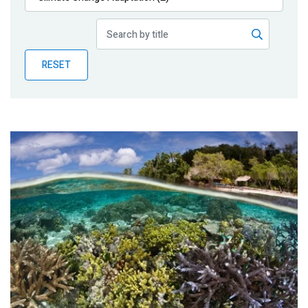
Publications
Blog
RESET
Partner News