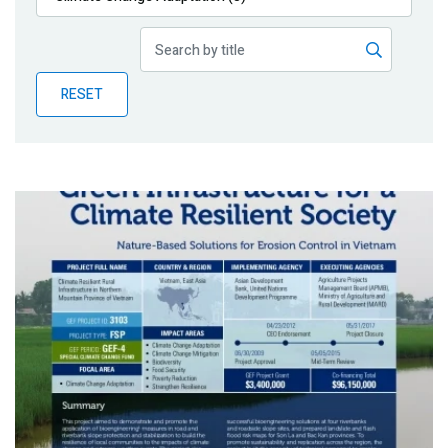
Publications
Blog
RESET
Partner News