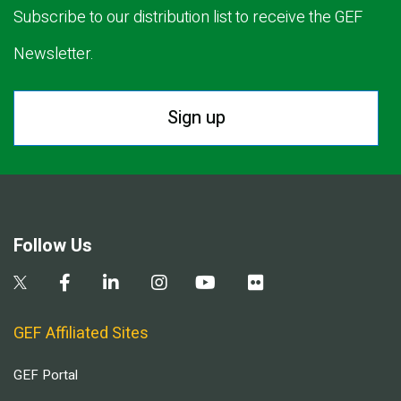
Subscribe to our distribution list to receive the GEF
Newsletter.
Sign up
Follow Us
GEF Affiliated Sites
GEF Portal