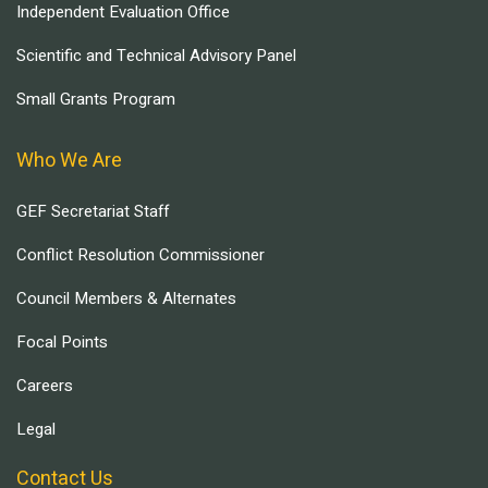
Independent Evaluation Office
Scientific and Technical Advisory Panel
Small Grants Program
Who We Are
GEF Secretariat Staff
Conflict Resolution Commissioner
Council Members & Alternates
Focal Points
Careers
Legal
Contact Us