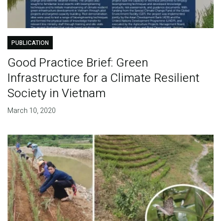
PUBLICATION
Good Practice Brief: Green
Infrastructure for a Climate Resilient
Society in Vietnam
March 10, 2020