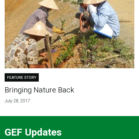
FEATURE STORY
Bringing Nature Back
July 28, 2017
GEF Updates