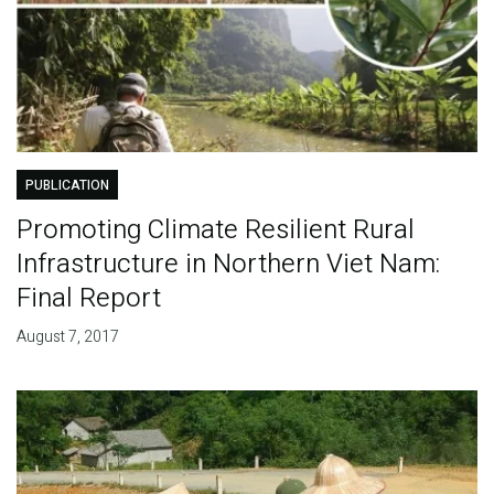
PUBLICATION
Promoting Climate Resilient Rural
Infrastructure in Northern Viet Nam:
Final Report
August 7, 2017