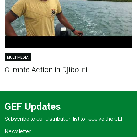
MULTIMEDIA
Climate Action in Djibouti
GEF Updates
Subscribe to our distribution list to receive the GEF
Newsletter.