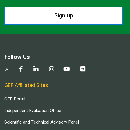
Sign up
Follow Us
GEF Affiliated Sites
GEF Portal
Independent Evaluation Office
Scientific and Technical Advisory Panel