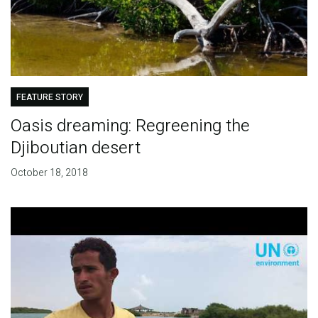
FEATURE STORY
Oasis dreaming: Regreening the
Djiboutian desert
October 18, 2018