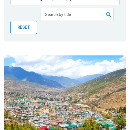
Publications
Blog
RESET
Partner News