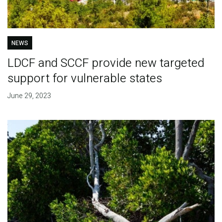
NEWS
LDCF and SCCF provide new targeted
support for vulnerable states
June 29, 2023