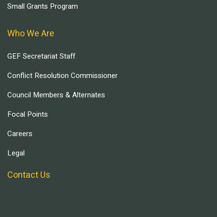
Small Grants Program
Who We Are
GEF Secretariat Staff
Conflict Resolution Commissioner
Council Members & Alternates
Focal Points
Careers
Legal
Contact Us