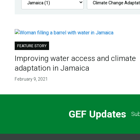
FEATURE STORY
Improving water access and climate
adaptation in Jamaica
February 9, 2021
GEF Updates
Sub