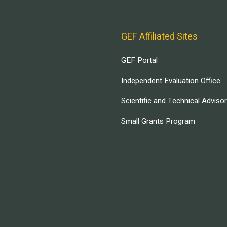
GEF Affiliated Sites
GEF Portal
Independent Evaluation Office
Scientific and Technical Adviso
Small Grants Program