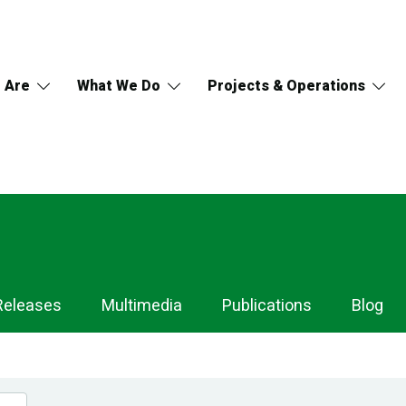
 Are
What We Do
Projects & Operations
Releases
Multimedia
Publications
Blog