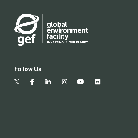
Follow Us