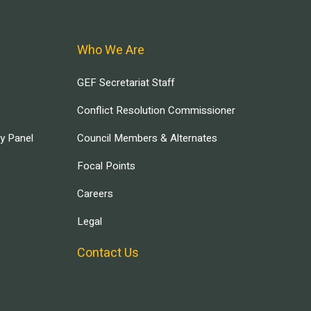
Who We Are
GEF Secretariat Staff
Conflict Resolution Commissioner
ry Panel
Council Members & Alternates
Focal Points
Careers
Legal
Contact Us