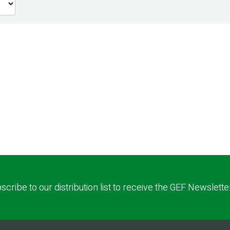
scribe to our distribution list to receive the GEF Newslette