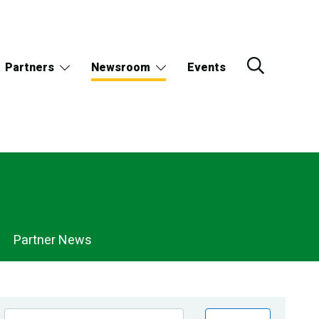
Partners
Newsroom
Events
Partner News