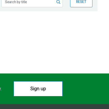
RESET
Sign up
r.