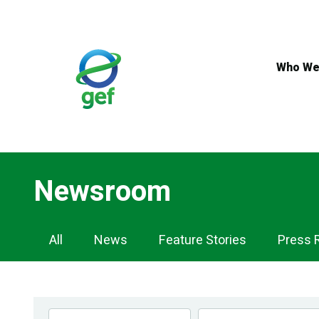
Skip
to
main
content
Who We
Newsroom
Newsroom
All
News
Feature Stories
Press 
Navigation