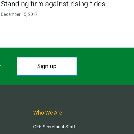
Standing firm against rising tides
December 15, 2017
Sign up
r.
Who We Are
GEF Secretariat Staff