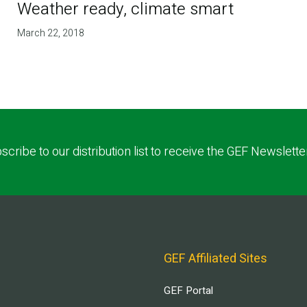
Weather ready, climate smart
March 22, 2018
scribe to our distribution list to receive the GEF Newslette
GEF Affiliated Sites
GEF Portal