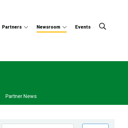
Partners
Newsroom
Events
Partner News