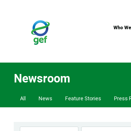
Skip
to
main
content
Who We
Newsroom
Newsroom
All
News
Feature Stories
Press 
Navigation