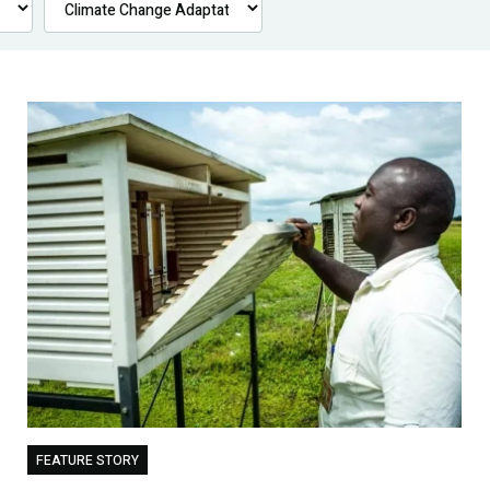
FEATURE STORY