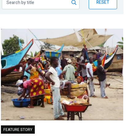
RESET
FEATURE STORY