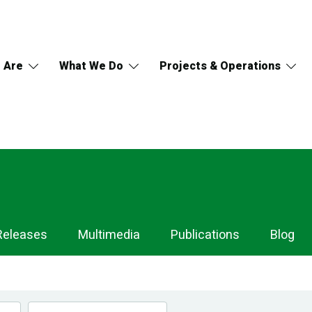
 Are
What We Do
Projects & Operations
Releases
Multimedia
Publications
Blog