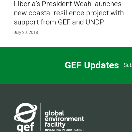
Liberia’s President Weah launches
new coastal resilience project with
support from GEF and UNDP
July 20, 2018
GEF Updates
Sub