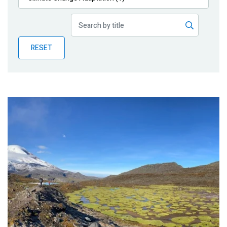
Publications
Blog
RESET
Partner News