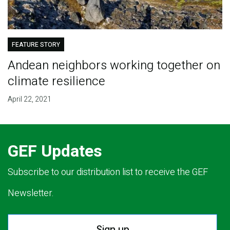
FEATURE STORY
Andean neighbors working together on
climate resilience
April 22, 2021
GEF Updates
Subscribe to our distribution list to receive the GEF
Newsletter.
Sign up