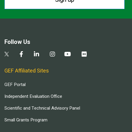
Follow Us
GEF Affiliated Sites
GEF Portal
Independent Evaluation Office
Scientific and Technical Advisory Panel
Small Grants Program