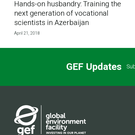
Hands-on husbandry: Training the
next generation of vocational
scientists in Azerbaijan
April 21, 2018
GEF Updates
Sub