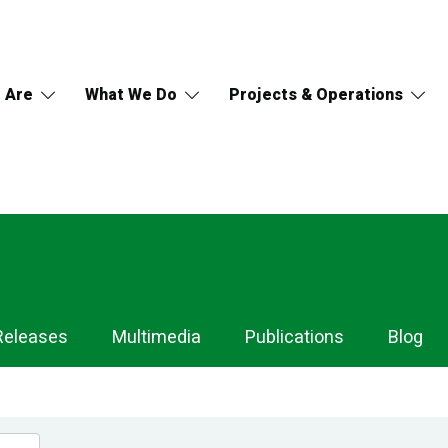
 Are
What We Do
Projects & Operations
Releases
Multimedia
Publications
Blog