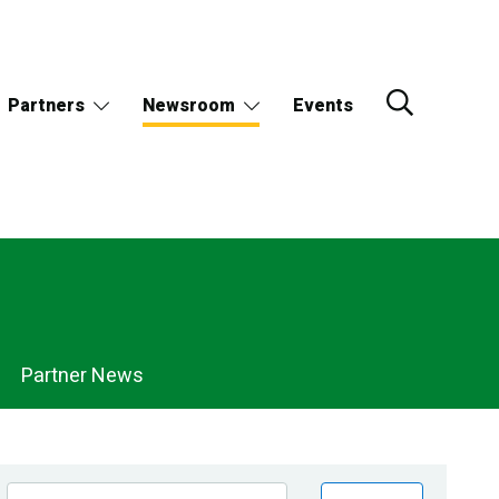
Partners
Newsroom
Events
Partner News