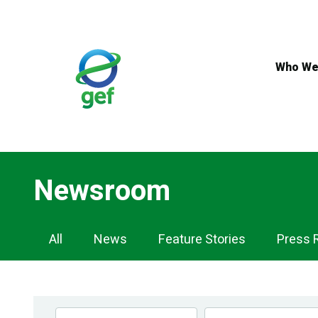
Skip
to
main
content
Who We
Newsroom
Newsroom
All
News
Feature Stories
Press 
Navigation