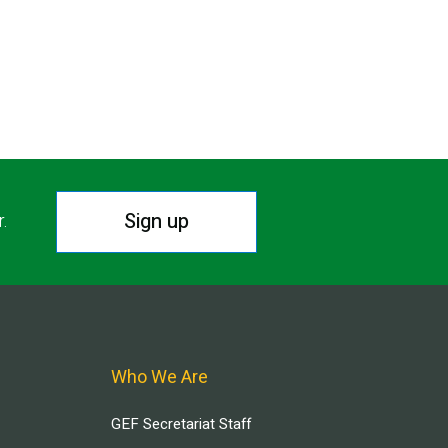
Sign up
r.
Who We Are
GEF Secretariat Staff