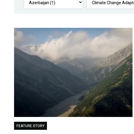
FEATURE STORY