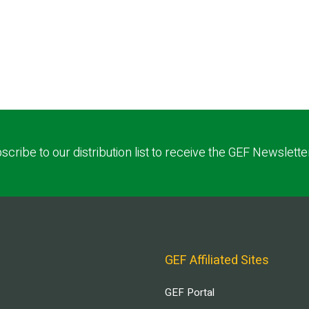
scribe to our distribution list to receive the GEF Newslette
GEF Affiliated Sites
GEF Portal